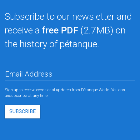
Subscribe to our newsletter and
receive a
free PDF
(2.7MB) on
the history of pétanque.
Sign up to receive occasional updates from Pétanque World. You can
unsubscribe at any time.
SUBSCRIBE