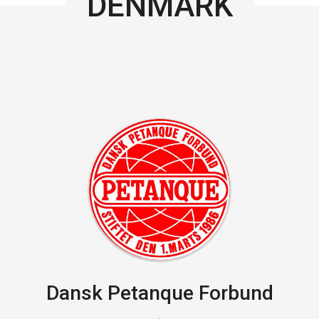
DENMARK
Dansk Petanque Forbund