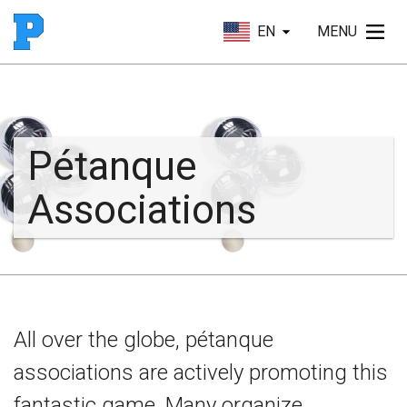
EN
MENU
Pétanque
Associations
All over the globe, pétanque
associations are actively promoting this
fantastic game. Many organize