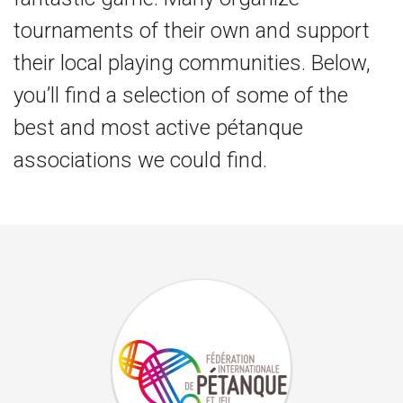
tournaments of their own and support
their local playing communities. Below,
you’ll find a selection of some of the
best and most active pétanque
associations we could find.