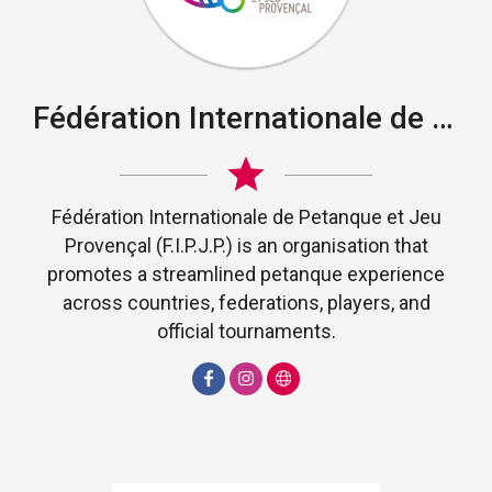
Fédération Internationale de Petanque et Jeu Provençal
Fédération Internationale de Petanque et Jeu
Provençal (F.I.P.J.P.) is an organisation that
promotes a streamlined petanque experience
across countries, federations, players, and
official tournaments.