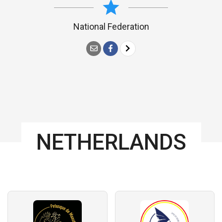
National Federation
NETHERLANDS