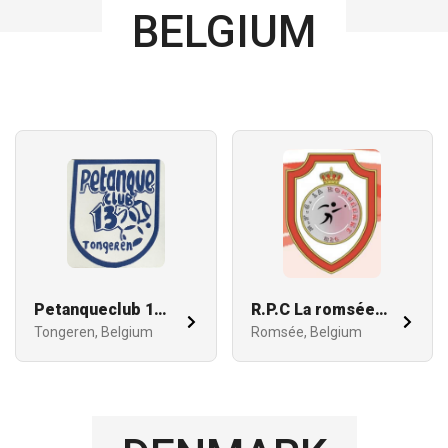
BELGIUM
Petanqueclub 13 Tongeren
R.P.C La romséenne
Tongeren, Belgium
Romsée, Belgium