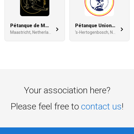
Pétanque de Maastricht
Pétanque Union Bois le Duc
Maastricht, Netherlands
's-Hertogenbosch, Netherlands
Your association here?
Please feel free to
contact us
!