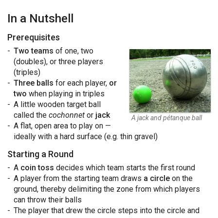
In a Nutshell
Prerequisites
Two teams
of one, two
(doubles), or three players
(triples)
Three balls
for each player,
or
two
when playing in triples
A little wooden target ball
called the
cochonnet
or
jack
A jack and pétanque ball
A flat, open area to play on —
ideally with a hard surface (e.g. thin gravel)
Starting a Round
A
coin toss
decides which team starts the first round
A player from the starting team draws
a circle
on the
ground, thereby delimiting the zone from which players
can throw their balls
The player that drew the circle steps into the circle and