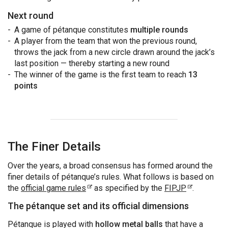
Next round
A game of pétanque constitutes
multiple rounds
A player from the team that won the previous round,
throws the jack from a new circle drawn around the jack’s
last position — thereby starting a new round
The winner of the game is the first team to reach
13
points
The Finer Details
Over the years, a broad consensus has formed around the
finer details of pétanque’s rules. What follows is based on
the
official game rules
as specified by the
FIPJP
.
The pétanque set and its official dimensions
Pétanque is played with
hollow metal balls
that have a