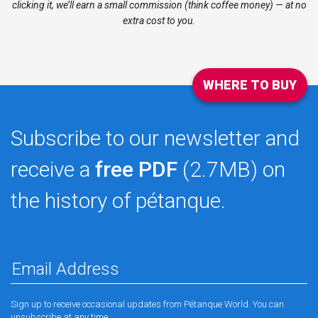
clicking it, we’ll earn a small commission (think coffee money) — at no
extra cost to you.
WHERE TO BUY
Subscribe to our newsletter and
receive a
free PDF
(2.7MB) on
the history of pétanque.
Sign up to receive occasional updates from Pétanque World. You can
unsubscribe at any time.