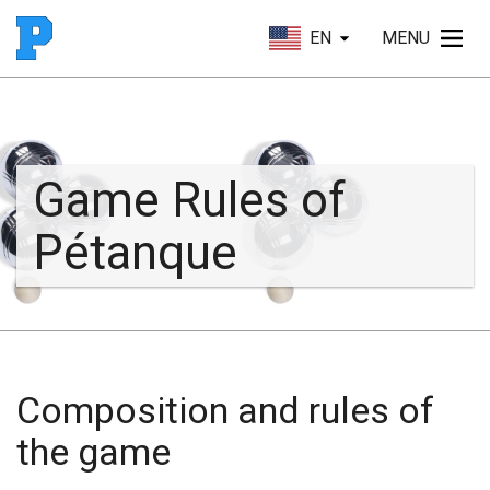
EN
MENU
Game Rules of
Pétanque
Composition and rules of
the game