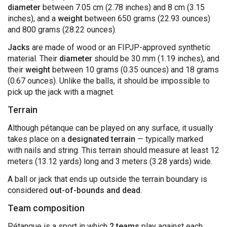
diameter
between 7.05 cm (2.78 inches) and 8 cm (3.15
inches), and a
weight
between 650 grams (22.93 ounces)
and 800 grams (28.22 ounces).
Jacks
are made of wood or an FIPJP-approved synthetic
material. Their
diameter
should be 30 mm (1.19 inches), and
their
weight
between 10 grams (0.35 ounces) and 18 grams
(0.67 ounces). Unlike the balls, it should be impossible to
pick up the jack with a magnet.
Terrain
Although pétanque can be played on any surface, it usually
takes place on a
designated terrain
— typically marked
with nails and string. This terrain should measure at least 12
meters (13.12 yards) long and 3 meters (3.28 yards) wide.
A ball or jack that ends up outside the terrain boundary is
considered
out-of-bounds and dead
.
Team composition
Pétanque is a sport in which
2 teams
play against each