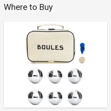
Where to Buy