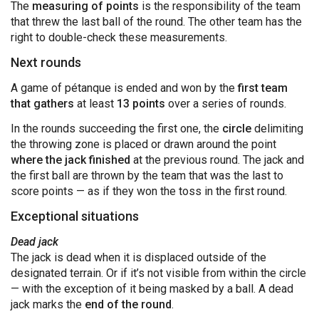
The
measuring of points
is the responsibility of the team
that threw the last ball of the round. The other team has the
right to double-check these measurements.
Next rounds
A game of pétanque is ended and won by the
first team
that gathers
at least
13 points
over a series of rounds.
In the rounds succeeding the first one, the
circle
delimiting
the throwing zone is placed or drawn around the point
where the jack finished
at the previous round. The jack and
the first ball are thrown by the team that was the last to
score points — as if they won the toss in the first round.
Exceptional situations
Dead jack
The jack is dead when it is displaced outside of the
designated terrain. Or if it’s not visible from within the circle
— with the exception of it being masked by a ball. A dead
jack marks the
end of the round
.