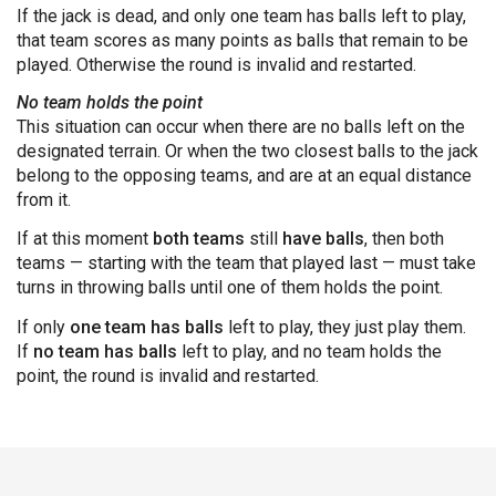
If the jack is dead, and only one team has balls left to play,
that team scores as many points as balls that remain to be
played. Otherwise the round is invalid and restarted.
No team holds the point
This situation can occur when there are no balls left on the
designated terrain. Or when the two closest balls to the jack
belong to the opposing teams, and are at an equal distance
from it.
If at this moment
both teams
still
have balls
, then both
teams — starting with the team that played last — must take
turns in throwing balls until one of them holds the point.
If only
one team has balls
left to play, they just play them.
If
no team has balls
left to play, and no team holds the
point, the round is invalid and restarted.