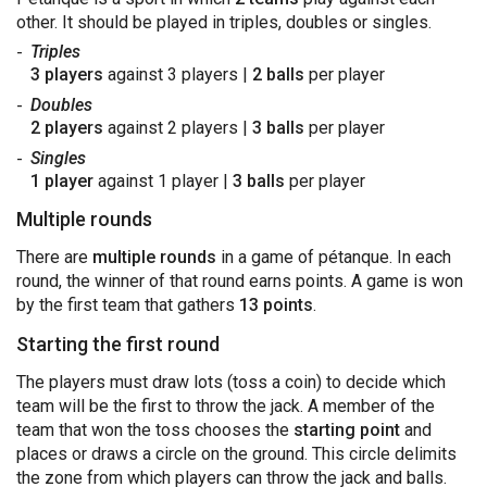
other. It should be played in triples, doubles or singles.
Triples
3 players
against 3 players |
2 balls
per player
Doubles
2 players
against 2 players |
3 balls
per player
Singles
1 player
against 1 player |
3 balls
per player
Multiple rounds
There are
multiple rounds
in a game of pétanque. In each
round, the winner of that round earns points. A game is won
by the first team that gathers
13 points
.
Starting the first round
The players must draw lots (toss a coin) to decide which
team will be the first to throw the jack. A member of the
team that won the toss chooses the
starting point
and
places or draws a circle on the ground. This circle delimits
the zone from which players can throw the jack and balls.