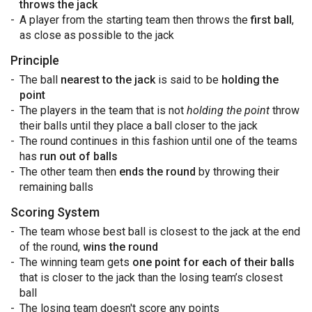
throws the jack
A player from the starting team then throws the
first ball
,
as close as possible to the jack
Principle
The ball
nearest to the jack
is said to be
holding the
point
The players in the team that is not
holding the point
throw
their balls until they place a ball closer to the jack
The round continues in this fashion until one of the teams
has
run out of balls
The other team then
ends the round
by throwing their
remaining balls
Scoring System
The team whose best ball is closest to the jack at the end
of the round,
wins the round
The winning team gets
one point for each of their balls
that is closer to the jack than the losing team’s closest
ball
The losing team doesn't score any points