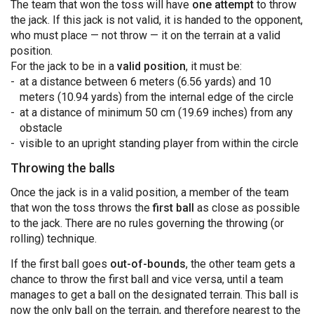
The team that won the toss will have
one attempt
to throw
the jack. If this jack is not valid, it is handed to the opponent,
who must place — not throw — it on the terrain at a valid
position.
For the jack to be in a
valid position
, it must be:
at a distance between 6 meters (6.56 yards) and 10
meters (10.94 yards) from the internal edge of the circle
at a distance of minimum 50 cm (19.69 inches) from any
obstacle
visible to an upright standing player from within the circle
Throwing the balls
Once the jack is in a valid position, a member of the team
that won the toss throws the
first ball
as close as possible
to the jack. There are no rules governing the throwing (or
rolling) technique.
If the first ball goes
out-of-bounds
, the other team gets a
chance to throw the first ball and vice versa, until a team
manages to get a ball on the designated terrain. This ball is
now the only ball on the terrain, and therefore nearest to the