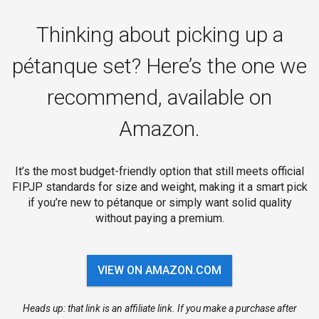
Thinking about picking up a
pétanque set? Here’s the one we
recommend, available on
Amazon.
It’s the most budget-friendly option that still meets official
FIPJP standards for size and weight, making it a smart pick
if you’re new to pétanque or simply want solid quality
without paying a premium.
VIEW ON AMAZON.COM
Heads up: that link is an affiliate link. If you make a purchase after