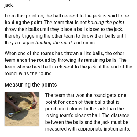
jack.
From this point on, the ball nearest to the jack is said to be
holding the point
. The team that is not
holding the point
throw their balls until they place a ball closer to the jack,
thereby triggering the other team to throw their balls until
they are again
holding the point
, and so on.
When one of the teams has thrown all its balls, the other
team
ends the round
by throwing its remaining balls. The
team whose best ball is closest to the jack at the end of the
round,
wins the round
.
Measuring the points
The team that won the round gets
one
point for each
of their balls that is
positioned closer to the jack than the
losing team’s closest ball. The distance
between the balls and the jack must be
measured with appropriate instruments.