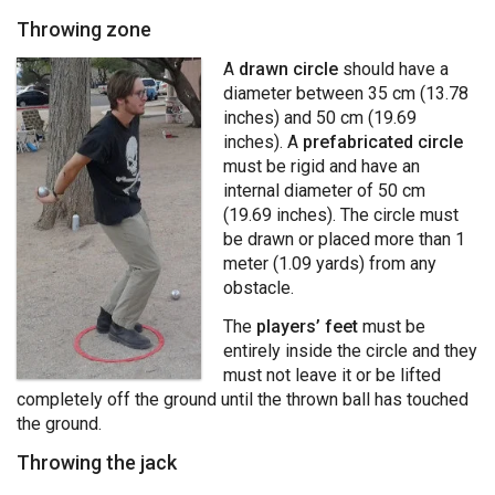
Throwing zone
A
drawn circle
should have a
diameter between 35 cm (13.78
inches) and 50 cm (19.69
inches). A
prefabricated circle
must be rigid and have an
internal diameter of 50 cm
(19.69 inches). The circle must
be drawn or placed more than 1
meter (1.09 yards) from any
obstacle.
The
players’ feet
must be
entirely inside the circle and they
must not leave it or be lifted
completely off the ground until the thrown ball has touched
the ground.
Throwing the jack