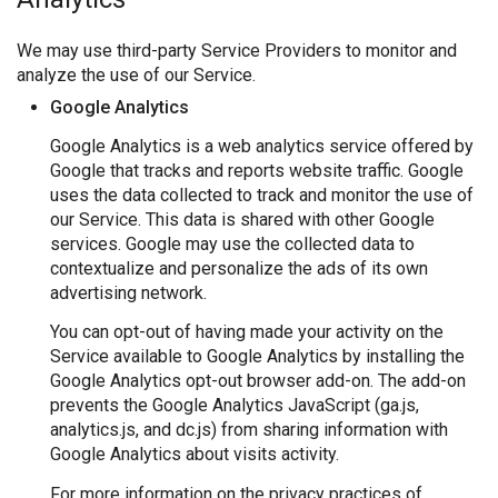
We may use third-party Service Providers to monitor and
analyze the use of our Service.
Google Analytics
Google Analytics is a web analytics service offered by
Google that tracks and reports website traffic. Google
uses the data collected to track and monitor the use of
our Service. This data is shared with other Google
services. Google may use the collected data to
contextualize and personalize the ads of its own
advertising network.
You can opt-out of having made your activity on the
Service available to Google Analytics by installing the
Google Analytics opt-out browser add-on. The add-on
prevents the Google Analytics JavaScript (ga.js,
analytics.js, and dc.js) from sharing information with
Google Analytics about visits activity.
For more information on the privacy practices of