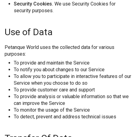
Security Cookies.
We use Security Cookies for
security purposes.
Use of Data
Petanque World uses the collected data for various
purposes:
To provide and maintain the Service
To notify you about changes to our Service
To allow you to participate in interactive features of our
Service when you choose to do so
To provide customer care and support
To provide analysis or valuable information so that we
can improve the Service
To monitor the usage of the Service
To detect, prevent and address technical issues