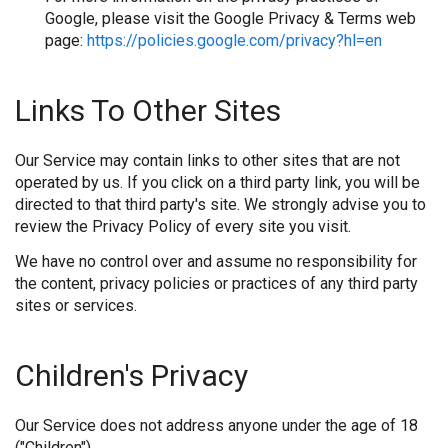
Google, please visit the Google Privacy & Terms web
page:
https://policies.google.com/privacy?hl=en
Links To Other Sites
Our Service may contain links to other sites that are not
operated by us. If you click on a third party link, you will be
directed to that third party's site. We strongly advise you to
review the Privacy Policy of every site you visit.
We have no control over and assume no responsibility for
the content, privacy policies or practices of any third party
sites or services.
Children's Privacy
Our Service does not address anyone under the age of 18
("Children").