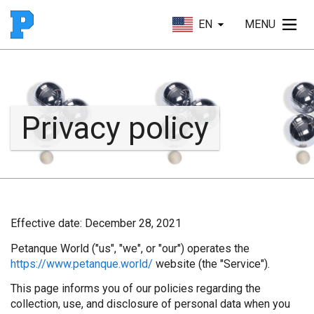
EN
MENU
Privacy policy
Effective date:
December 28, 2021
Petanque World ("us", "we", or "our") operates the
https://www.petanque.world/
website (the "Service").
This page informs you of our policies regarding the
collection, use, and disclosure of personal data when you