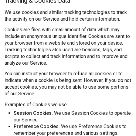
Tracking & Cookies Data
We use cookies and similar tracking technologies to track
the activity on our Service and hold certain information.
Cookies are files with small amount of data which may
include an anonymous unique identifier. Cookies are sent to
your browser from a website and stored on your device.
Tracking technologies also used are beacons, tags, and
scripts to collect and track information and to improve and
analyze our Service.
You can instruct your browser to refuse all cookies or to
indicate when a cookie is being sent. However, if you do not
accept cookies, you may not be able to use some portions
of our Service.
Examples of Cookies we use:
Session Cookies.
We use Session Cookies to operate
our Service.
Preference Cookies.
We use Preference Cookies to
remember your preferences and various settings.