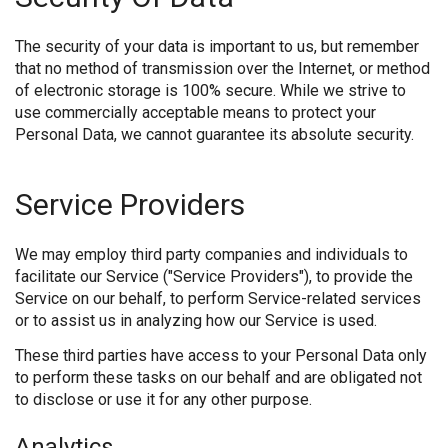
The security of your data is important to us, but remember
that no method of transmission over the Internet, or method
of electronic storage is 100% secure. While we strive to
use commercially acceptable means to protect your
Personal Data, we cannot guarantee its absolute security.
Service Providers
We may employ third party companies and individuals to
facilitate our Service ("Service Providers"), to provide the
Service on our behalf, to perform Service-related services
or to assist us in analyzing how our Service is used.
These third parties have access to your Personal Data only
to perform these tasks on our behalf and are obligated not
to disclose or use it for any other purpose.
Analytics