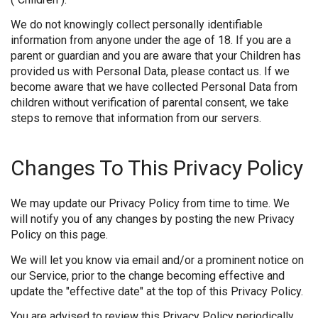
We do not knowingly collect personally identifiable
information from anyone under the age of 18. If you are a
parent or guardian and you are aware that your Children has
provided us with Personal Data, please contact us. If we
become aware that we have collected Personal Data from
children without verification of parental consent, we take
steps to remove that information from our servers.
Changes To This Privacy Policy
We may update our Privacy Policy from time to time. We
will notify you of any changes by posting the new Privacy
Policy on this page.
We will let you know via email and/or a prominent notice on
our Service, prior to the change becoming effective and
update the "effective date" at the top of this Privacy Policy.
You are advised to review this Privacy Policy periodically