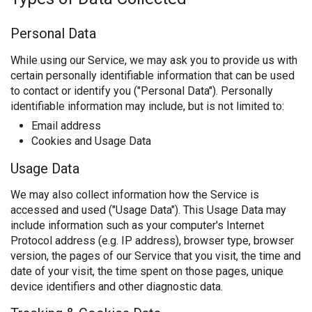
Personal Data
While using our Service, we may ask you to provide us with
certain personally identifiable information that can be used
to contact or identify you ("Personal Data"). Personally
identifiable information may include, but is not limited to:
Email address
Cookies and Usage Data
Usage Data
We may also collect information how the Service is
accessed and used ("Usage Data"). This Usage Data may
include information such as your computer's Internet
Protocol address (e.g. IP address), browser type, browser
version, the pages of our Service that you visit, the time and
date of your visit, the time spent on those pages, unique
device identifiers and other diagnostic data.