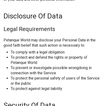
Disclosure Of Data
Legal Requirements
Petanque World may disclose your Personal Data in the
good faith belief that such action is necessary to:
To comply with a legal obligation
To protect and defend the rights or property of
Petanque World
To prevent or investigate possible wrongdoing in
connection with the Service
To protect the personal safety of users of the Service
or the public
To protect against legal liability
Security Of Data