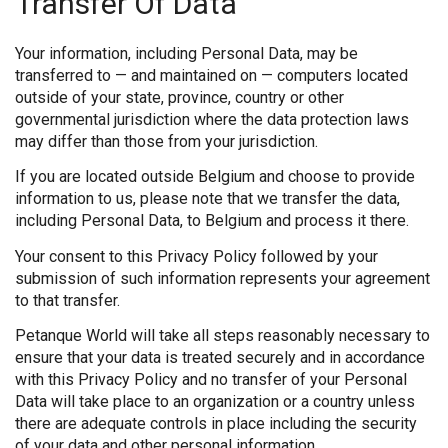
Transfer Of Data
Your information, including Personal Data, may be
transferred to — and maintained on — computers located
outside of your state, province, country or other
governmental jurisdiction where the data protection laws
may differ than those from your jurisdiction.
If you are located outside Belgium and choose to provide
information to us, please note that we transfer the data,
including Personal Data, to Belgium and process it there.
Your consent to this Privacy Policy followed by your
submission of such information represents your agreement
to that transfer.
Petanque World will take all steps reasonably necessary to
ensure that your data is treated securely and in accordance
with this Privacy Policy and no transfer of your Personal
Data will take place to an organization or a country unless
there are adequate controls in place including the security
of your data and other personal information.