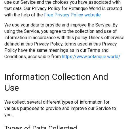
use our Service and the choices you have associated with
that data. Our Privacy Policy for Petanque World is created
with the help of the
Free Privacy Policy website
.
We use your data to provide and improve the Service. By
using the Service, you agree to the collection and use of
information in accordance with this policy. Unless otherwise
defined in this Privacy Policy, terms used in this Privacy
Policy have the same meanings as in our Terms and
Conditions, accessible from
https://www.petanque.world/
Information Collection And
Use
We collect several different types of information for
various purposes to provide and improve our Service to
you.
Types of Data Collected