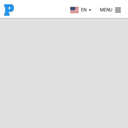
EN
MENU